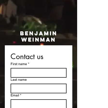
BEnjamin
WEINMAN
Coming Soon
Contact us
First name
*
Last name
Email
*