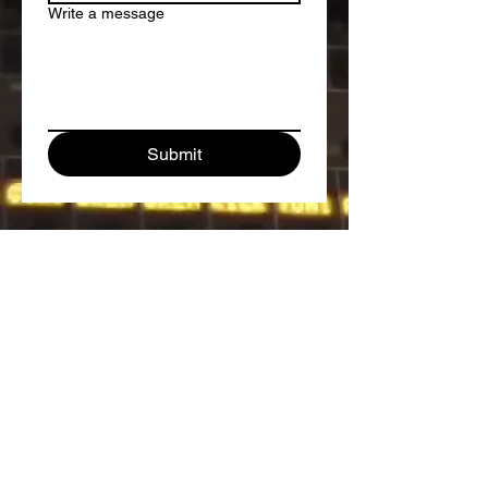
Write a message
Submit