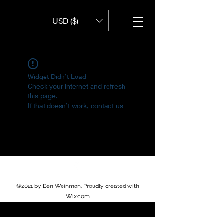
USD ($)
Widget Didn’t Load
Check your internet and refresh
this page.
If that doesn’t work, contact us.
©2021 by Ben Weinman. Proudly created with
Wix.com