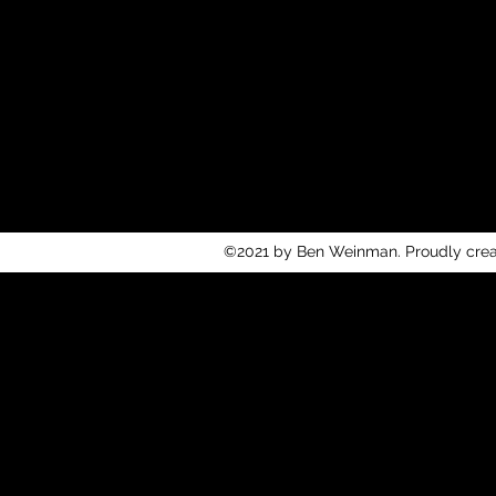
©2021 by Ben Weinman. Proudly cre