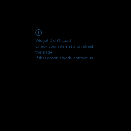
Widget Didn’t Load
Check your internet and refresh
this page.
If that doesn’t work, contact us.