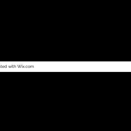
ated with Wix.com